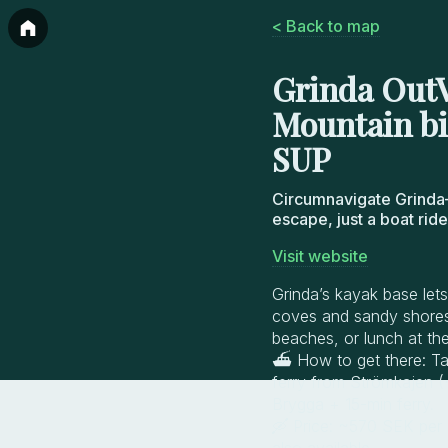
< Back to map
Grinda OutV
Mountain bi
SUP
Circumnavigate Grinda
escape, just a boat rid
Visit website
Grinda’s kayak base lets
coves and sandy shores,
beaches, or lunch at the 
⛴️ How to get there: T
ferry from Strömkajen (
Brygga + 15-min ferry.
🛶 Price: ~570 SEK per p
also available.