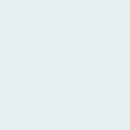
; maps available; dry bags
 99 Vaxholm, Sverige