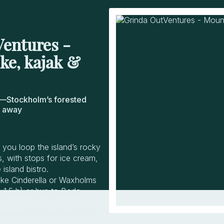
entures -
ke, kajak &
—Stockholm’s forested
e away
 you loop the island’s rocky
 with stops for ice cream,
island bistro.
ake Cinderella or Waxholms
~1.5 h) or bus to Boda
erson (full day); half-day