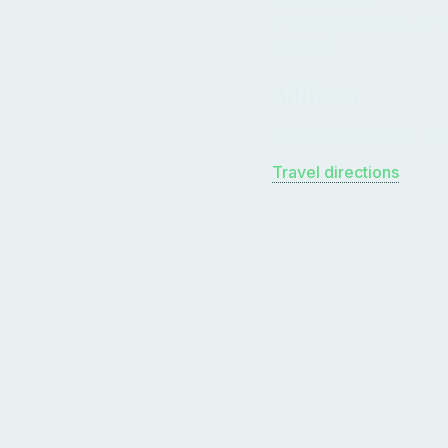
✅ Includes: Paddle, PFD
optional.
Address
Värmdö Grinda 206, 185
Travel directions