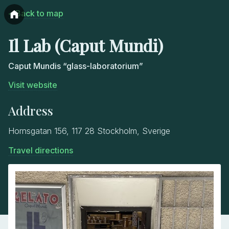
< Back to map
Il Lab (Caput Mundi)
Caput Mundis “glass-laboratorium”
Visit website
Address
Hornsgatan 156, 117 28 Stockholm, Sverige
Travel directions