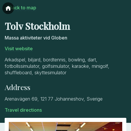
< Back to map
Tolv Stockholm
Massa aktiviteter vid Globen
Visit website
Arkadspel, biljard, bordtennis, bowling, dart,
fotbollssimulator, golfsimulator, karaoke, minigolf,
shuffleboard, skyttesimulator
Address
Arenavägen 69, 121 77 Johanneshov, Sverige
Travel directions